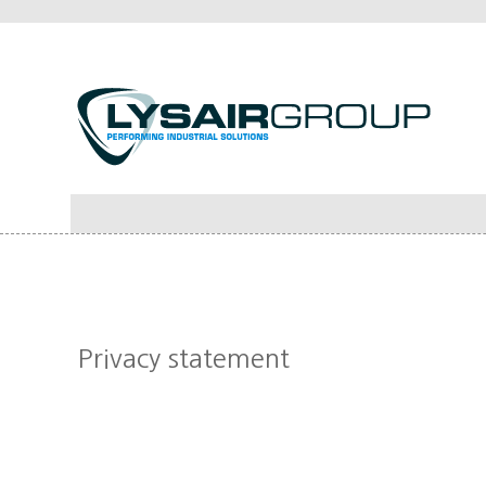
Privacy statement