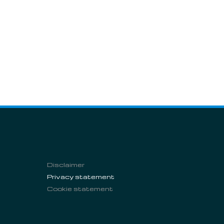
Disclaimer
Privacy statement
Cookie statement