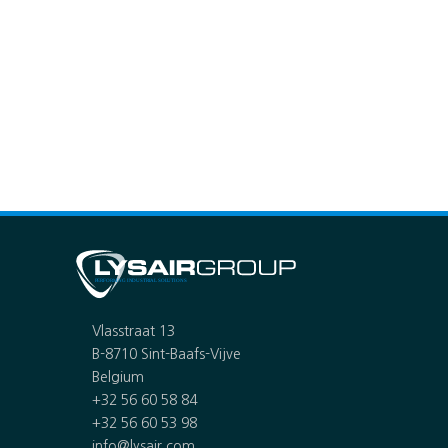
Vlasstraat 13
B-8710 Sint-Baafs-Vijve
Belgium
+32 56 60 58 84
+32 56 60 53 98
info@lysair.com