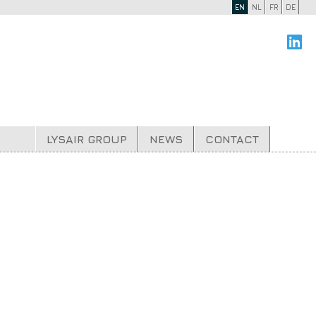
EN
NL
FR
DE
LYSAIR GROUP
NEWS
CONTACT